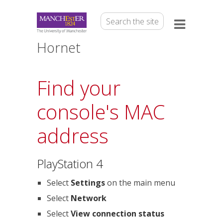
Hornet
Find your
console's MAC
address
PlayStation 4
Select
Settings
on the main menu
Select
Network
Select
View connection status