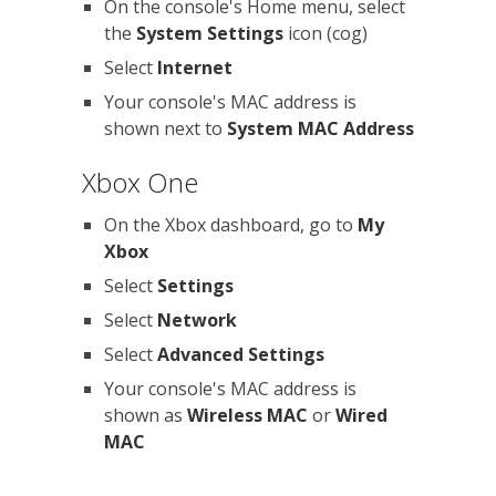
On the console's Home menu, select
the
System Settings
icon (cog)
Select
Internet
Your console's MAC address is
shown next to
System MAC Address
Xbox One
On the Xbox dashboard, go to
My
Xbox
Select
Settings
Select
Network
Select
Advanced Settings
Your console's MAC address is
shown as
Wireless MAC
or
Wired
MAC