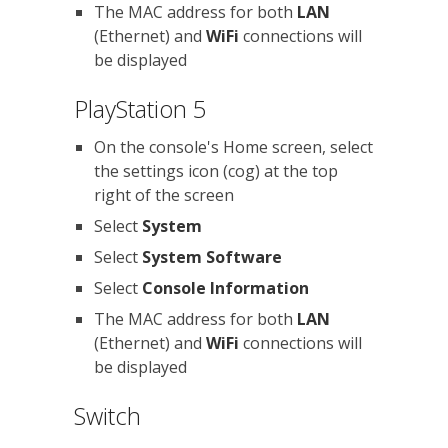
The MAC address for both
LAN
(Ethernet) and
WiFi
connections will
be displayed
PlayStation 5
On the console's Home screen, select
the settings icon (cog) at the top
right of the screen
Select
System
Select
System Software
Select
Console Information
The MAC address for both
LAN
(Ethernet) and
WiFi
connections will
be displayed
Switch