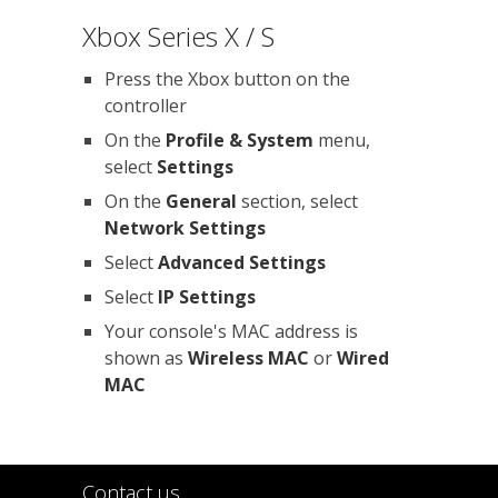
Xbox Series X / S
Press the Xbox button on the
controller
On the
Profile & System
menu,
select
Settings
On the
General
section, select
Network Settings
Select
Advanced Settings
Select
IP Settings
Your console's MAC address is
shown as
Wireless MAC
or
Wired
MAC
Contact us