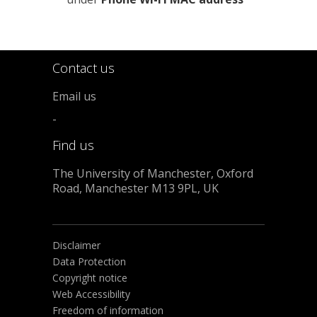
Contact us
Email us
-
Find us
The University of Manchester, Oxford
Road, Manchester M13 9PL, UK
Disclaimer
Data Protection
Copyright notice
Web Accessibility
Freedom of information