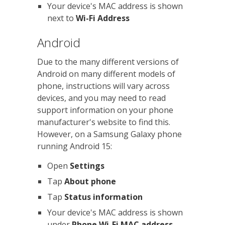
Your device's MAC address is shown
next to
Wi-Fi Address
Android
Due to the many different versions of
Android on many different models of
phone, instructions will vary across
devices, and you may need to read
support information on your phone
manufacturer's website to find this.
However, on a Samsung Galaxy phone
running Android 15:
Open
Settings
Tap
About phone
Tap
Status information
Your device's MAC address is shown
under
Phone Wi-Fi MAC address