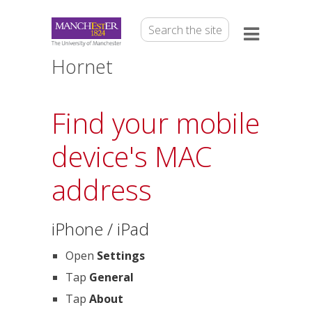
Hornet
Find your mobile
device's MAC
address
iPhone / iPad
Open
Settings
Tap
General
Tap
About