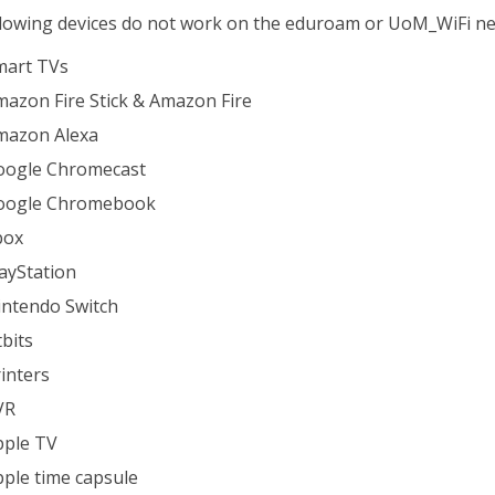
lowing devices do not work on the eduroam or UoM_WiFi n
mart TVs
azon Fire Stick & Amazon Fire
mazon Alexa
oogle Chromecast
oogle Chromebook
box
ayStation
intendo Switch
tbits
inters
VR
pple TV
ple time capsule