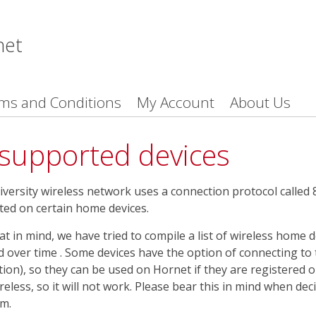
net
ms and Conditions
My Account
About Us
supported devices
versity wireless network uses a connection protocol called 8
ed on certain home devices.
at in mind, we have tried to compile a list of wireless home de
 over time . Some devices have the option of connecting to
tion), so they can be used on Hornet if they are registered 
reless, so it will not work. Please bear this in mind when dec
m.