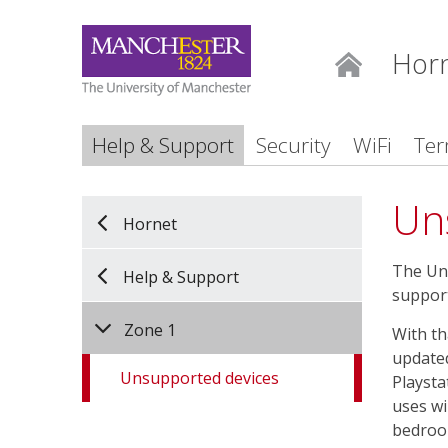
Hor
Home
Help & Support
Security
WiFi
Ter
Un
Hornet
The Uni
Help & Support
support
Zone 1
With th
updated
Unsupported devices
Playsta
uses wi
bedroo