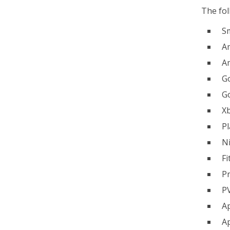
The fol
S
Am
A
G
G
X
Pl
N
Fi
Pr
P
A
Ap