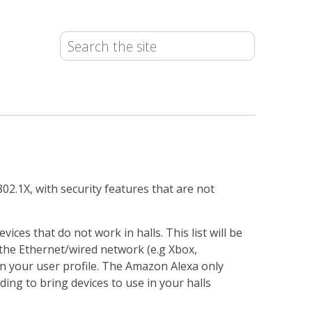
02.1X, with security features that are not
vices that do not work in halls. This list will be
 the Ethernet/wired network (e.g Xbox,
on your user profile. The Amazon Alexa only
iding to bring devices to use in your halls